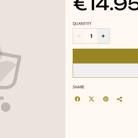
€14.9
QUANTITY
SHARE