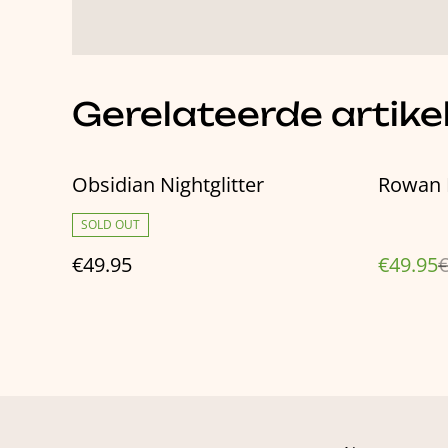
Gerelateerde artike
%
Obsidian Nightglitter
Rowan 
SOLD OUT
€49.95
€49.95
€