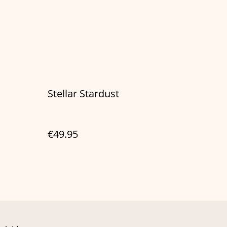
Stellar Stardust
€49.95