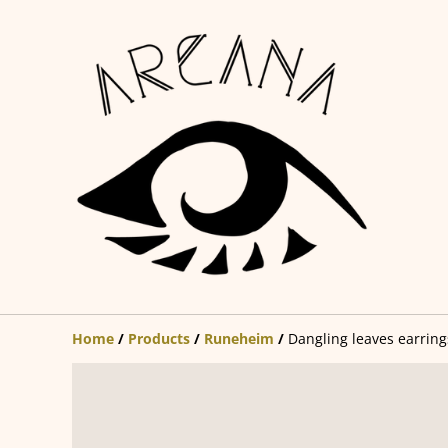
Home
/
Products
/
Runeheim
/
Dangling leaves earring