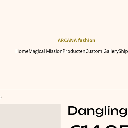
ARCANA fashion
Home
Magical Mission
Producten
Custom Gallery
Shi
s
Dangling