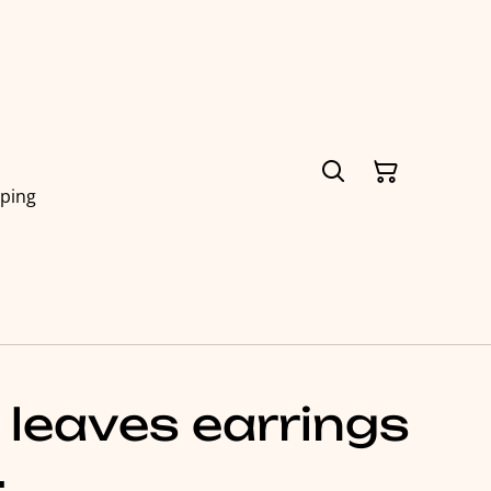
pping
 leaves earrings