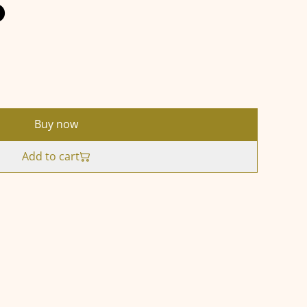
5
Buy now
Add to cart