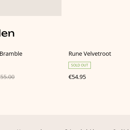
len
Bramble
Rune Velvetroot
SOLD OUT
55.00
€54.95