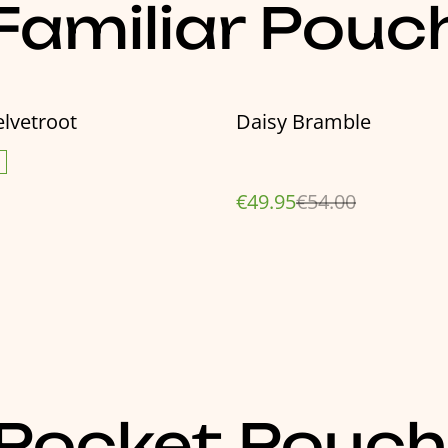
amiliar Pouc
%
lvetroot
Daisy Bramble
€49.95
€54.00
Pocket Pouch