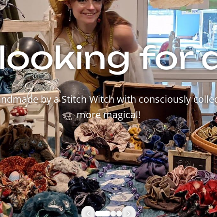
looking for 
made by a Stitch Witch with consciously collec
more magical!