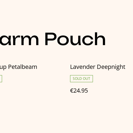
harm Pouch
cup Petalbeam
Lavender Deepnight
SOLD OUT
€24.95