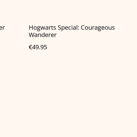
er
Hogwarts Special: Courageous
Wanderer
€49.95