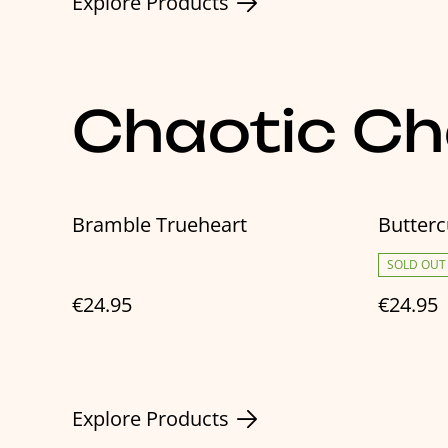
Explore Products
Chaotic C
Bramble Trueheart
Butter
SOLD OUT
€24.95
€24.95
Explore Products