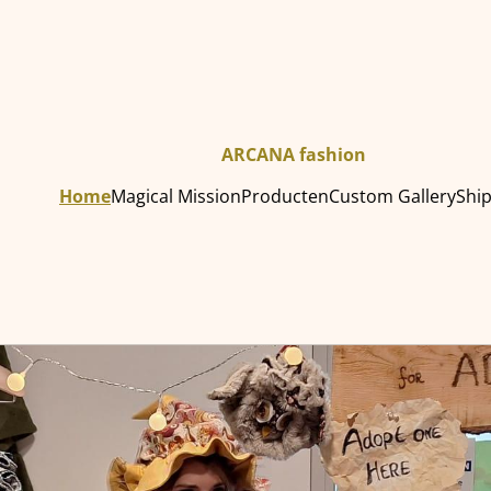
ARCANA fashion
Home
Magical Mission
Producten
Custom Gallery
Shi