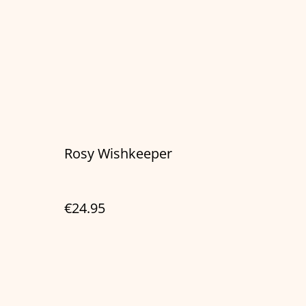
Rosy Wishkeeper
€24.95