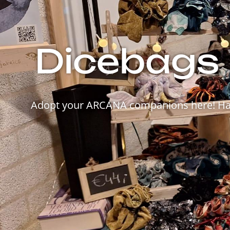
Dicebags 
Adopt your ARCANA companions here! Hand