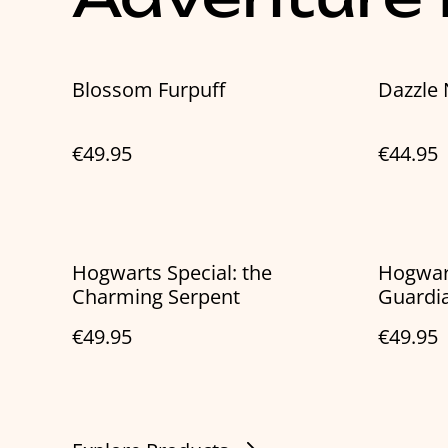
Blossom Furpuff
Dazzle
€49.95
€44.95
Hogwarts Special: the
Hogwart
Charming Serpent
Guardi
€49.95
€49.95