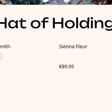
at of Holdin
enith
Sienna Fleur
€89.95