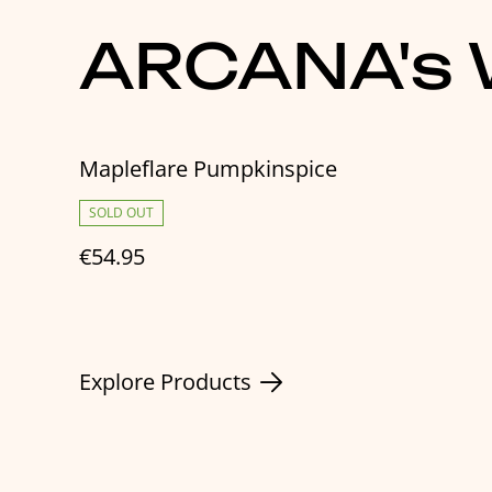
ARCANA's W
Mapleflare Pumpkinspice
SOLD OUT
€54.95
Explore Products