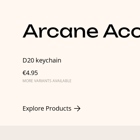
Arcane Acc
D20 keychain
€4.95
MORE VARIANTS AVAILABLE
Explore Products