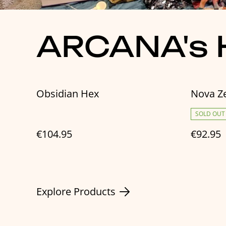
ARCANA's H
Obsidian Hex
Nova Z
SOLD OUT
€104.95
€92.95
Explore Products