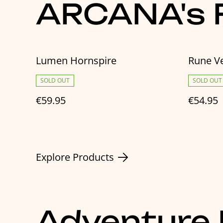
ARCANA's F
Lumen Hornspire
Rune Ve
SOLD OUT
SOLD OUT
€59.95
€54.95
Explore Products
Adventure 