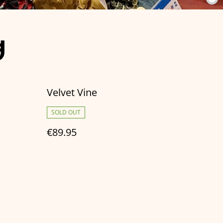
g
Velvet Vine
SOLD OUT
€89.95