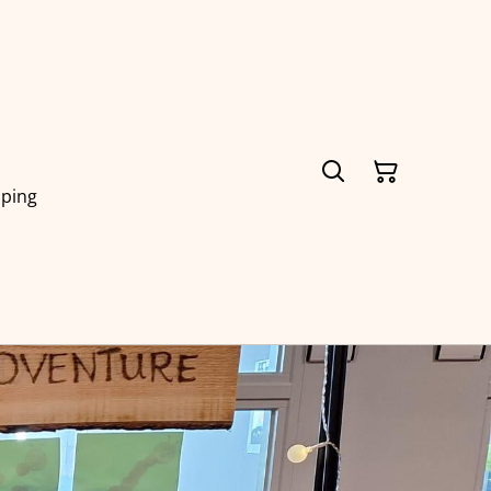
pping