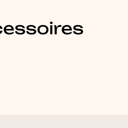
essoires