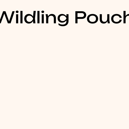
ildling Pouc