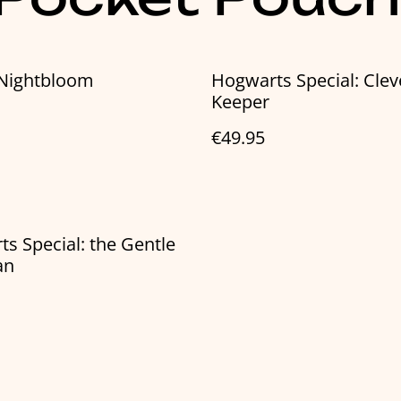
 Nightbloom
Hogwarts Special: Clev
Keeper
€49.95
s Special: the Gentle
an