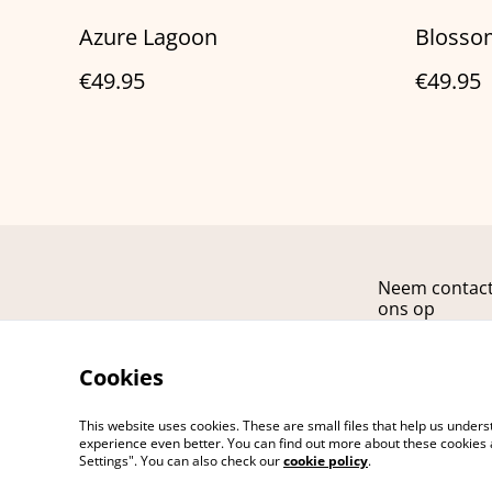
Azure Lagoon
Blosso
€49.95
€49.95
Neem contac
ons op
Cookies
This website uses cookies. These are small files that help us unde
experience even better. You can find out more about these cookies 
Settings". You can also check our
cookie policy
.
©
2026
ARCANA fashion