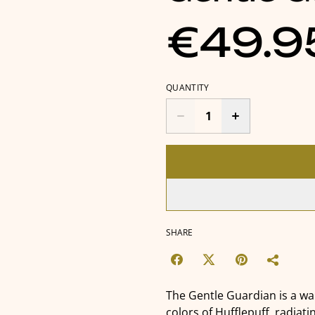
€49.9
QUANTITY
SHARE
The Gentle Guardian is a w
colors of Hufflepuff, radiati