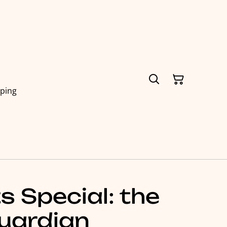
pping
 Special: the
uardian