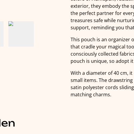
exterior, they embody the s
the perfect partner for eve
treasures safe while nurtu
support, reminding you that 
This pouch is an organizer 
that cradle your magical too
consciously collected fabr
pouch is unique, so adopt it q
With a diameter of 40 cm, it 
small items. The drawstring
satin polyester cords slidin
matching charms.
len