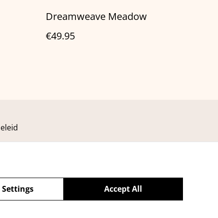
Dreamweave Meadow
€49.95
eleid
 Settings
Accept All
powered by