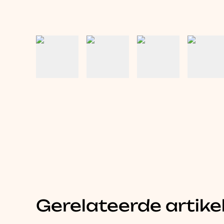
Gerelateerde artike