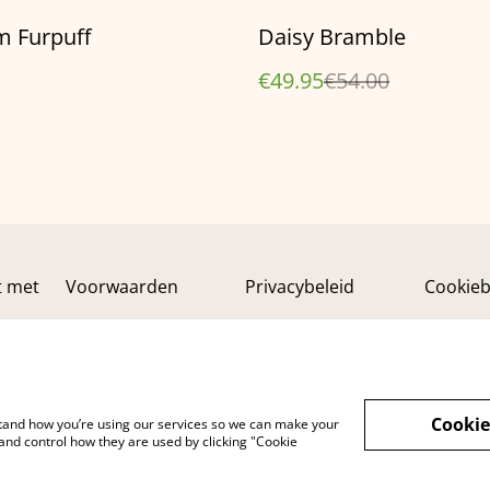
%
m Furpuff
Daisy Bramble
€49.95
€54.00
t met
Voorwaarden
Privacybeleid
Cookieb
Cookie
rstand how you’re using our services so we can make your
and control how they are used by clicking "Cookie