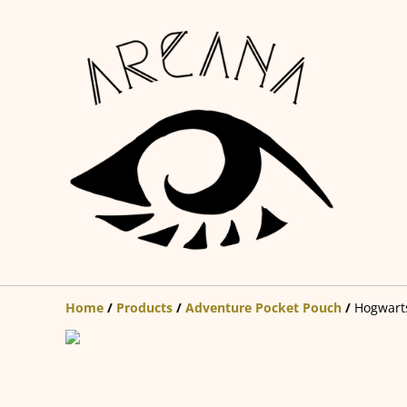
Home
/
Products
/
Adventure Pocket Pouch
/
Hogwarts