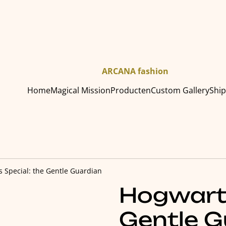
ARCANA fashion
Home
Magical Mission
Producten
Custom Gallery
Shi
 Special: the Gentle Guardian
Hogwarts
Gentle G