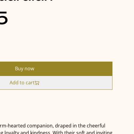
5
Buy now
Add to cart
arm-hearted companion, draped in the cheerful
ng loyalty and kindness. With their soft and inviting