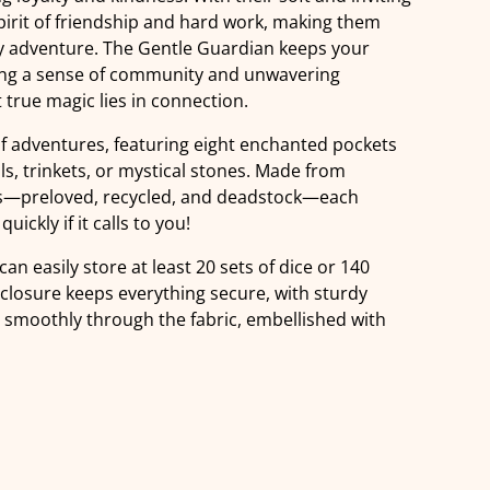
pirit of friendship and hard work, making them
ry adventure. The Gentle Guardian keeps your
ring a sense of community and unwavering
true magic lies in connection.
of adventures, featuring eight enchanted pockets
ls, trinkets, or mystical stones. Made from
ics—preloved, recycled, and deadstock—each
uickly if it calls to you!
can easily store at least 20 sets of dice or 140
 closure keeps everything secure, with sturdy
g smoothly through the fabric, embellished with