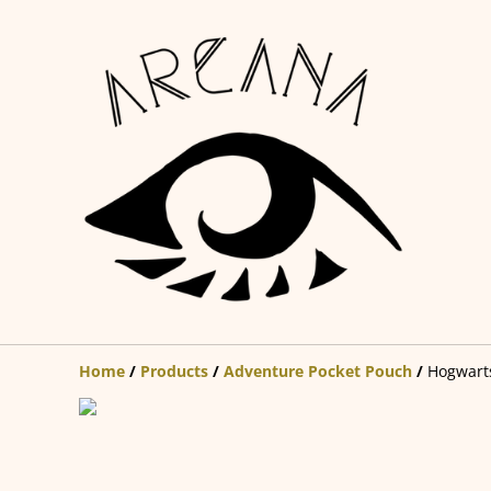
Home
/
Products
/
Adventure Pocket Pouch
/
Hogwarts