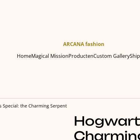
ARCANA fashion
Home
Magical Mission
Producten
Custom Gallery
Shi
 Special: the Charming Serpent
Hogwarts
Charmin