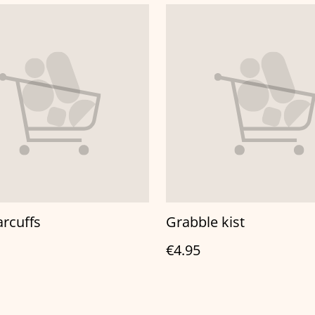
arcuffs
Grabble kist
€4.95