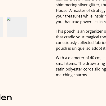
shimmering silver glitter, 
House. A master of strategy
your treasures while inspir
you that true power lies in 
This pouch is an organizer 
that cradle your magical too
consciously collected fabr
pouch is unique, so adopt it q
With a diameter of 40 cm, it 
small items. The drawstring
satin polyester cords slidin
matching charms.
len