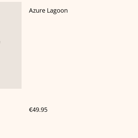
Azure Lagoon
€49.95