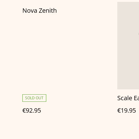
Nova Zenith
Scale E
SOLD OUT
€92.95
€19.95