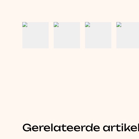
Gerelateerde artike