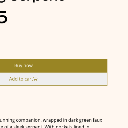
5
Buy now
Add to cart
cunning companion, wrapped in dark green faux
e of a sleek serpent. With pockets lined in