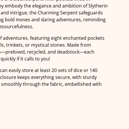
they embody the elegance and ambition of Slytherin
 and intrigue, the Charming Serpent safeguards
ing bold moves and daring adventures, reminding
resourcefulness.
of adventures, featuring eight enchanted pockets
ls, trinkets, or mystical stones. Made from
ics—preloved, recycled, and deadstock—each
uickly if it calls to you!
can easily store at least 20 sets of dice or 140
 closure keeps everything secure, with sturdy
g smoothly through the fabric, embellished with