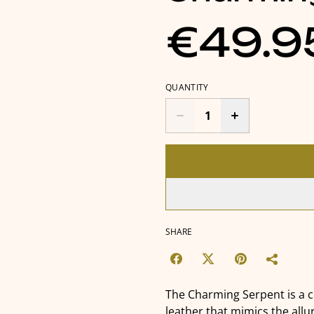
€49.9
QUANTITY
SHARE
The Charming Serpent is a 
leather that mimics the allur