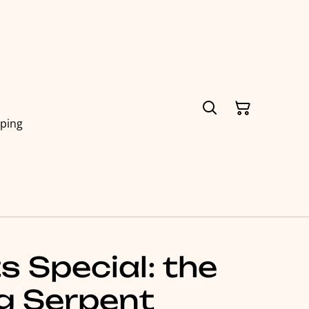
pping
 Special: the
g Serpent