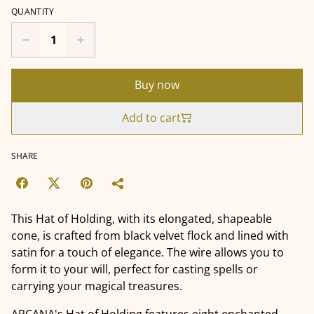
QUANTITY
Buy now
Add to cart
SHARE
This Hat of Holding, with its elongated, shapeable
cone, is crafted from black velvet flock and lined with
satin for a touch of elegance. The wire allows you to
form it to your will, perfect for casting spells or
carrying your magical treasures.
ARCANA's Hat of Holding features eight enchanted