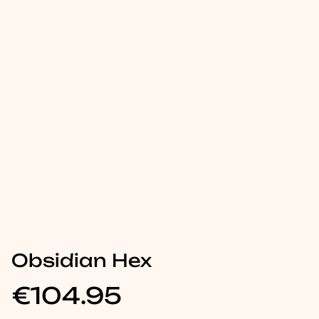
Obsidian Hex
€104.95