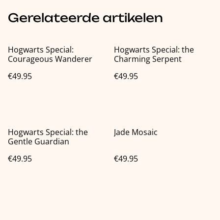
Gerelateerde artikelen
Hogwarts Special:
Hogwarts Special: the
Courageous Wanderer
Charming Serpent
€49.95
€49.95
Hogwarts Special: the
Jade Mosaic
Gentle Guardian
€49.95
€49.95