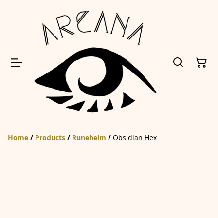
Home
/
Products
/
Runeheim
/
Obsidian Hex