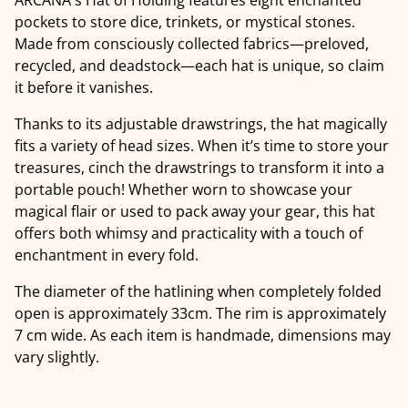
pockets to store dice, trinkets, or mystical stones.
Made from consciously collected fabrics—preloved,
recycled, and deadstock—each hat is unique, so claim
it before it vanishes.
Thanks to its adjustable drawstrings, the hat magically
fits a variety of head sizes. When it’s time to store your
treasures, cinch the drawstrings to transform it into a
portable pouch! Whether worn to showcase your
magical flair or used to pack away your gear, this hat
offers both whimsy and practicality with a touch of
enchantment in every fold.
The diameter of the hatlining when completely folded
open is approximately 33cm. The rim is approximately
7 cm wide. As each item is handmade, dimensions may
vary slightly.