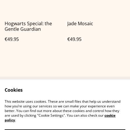
Hogwarts Special: the
Jade Mosaic
Gentle Guardian
€49.95
€49.95
Cookies
Neem contact met
Voorwaarden
ons op
This website uses cookies. These are small files that help us understand
Privacybeleid
Cookiebeleid
how you’re using our services so we can make your experience even
better. You can find out more about these cookies and control how they
are used by clicking "Cookie Settings". You can also check our
cookie
policy
.