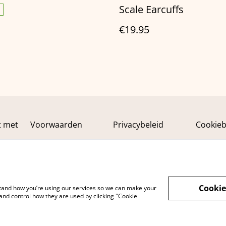
Scale Earcuffs
€19.95
t met
Voorwaarden
Privacybeleid
Cookieb
Cookie
rstand how you’re using our services so we can make your
and control how they are used by clicking "Cookie