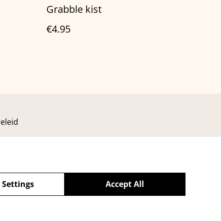
Grabble kist
€4.95
eleid
 Settings
Accept All
powered by