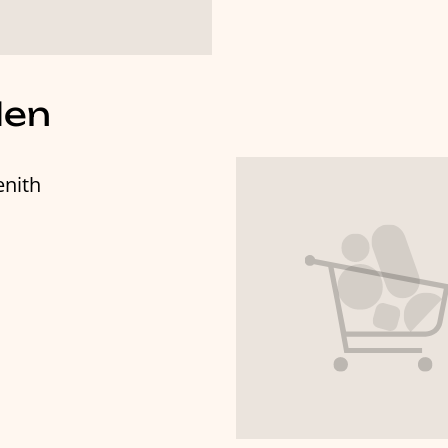
len
enith