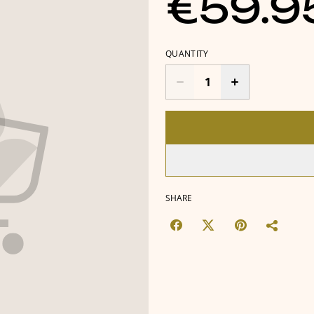
€59.9
QUANTITY
SHARE