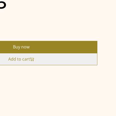
5
Buy now
Add to cart