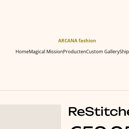
ARCANA fashion
Home
Magical Mission
Producten
Custom Gallery
Shi
ReStitc