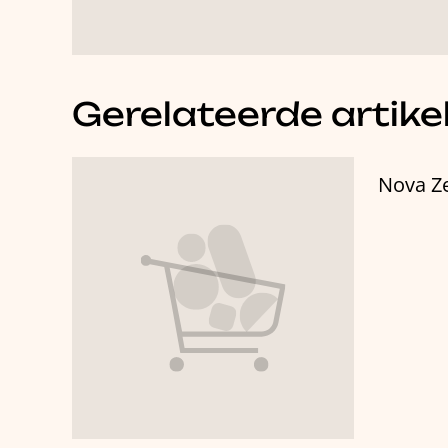
Gerelateerde artike
Nova Z