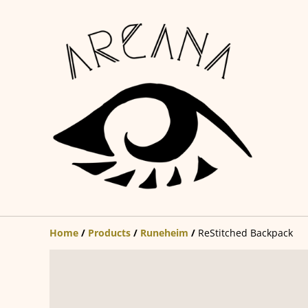
Home
/
Products
/
Runeheim
/
ReStitched Backpack