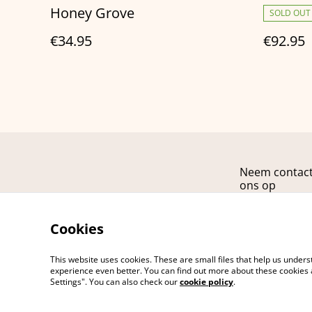
Honey Grove
SOLD OUT
€34.95
€92.95
Neem contac
ons op
Cookies
This website uses cookies. These are small files that help us unde
experience even better. You can find out more about these cookies 
Settings". You can also check our
cookie policy
.
©
2026
ARCANA fashion