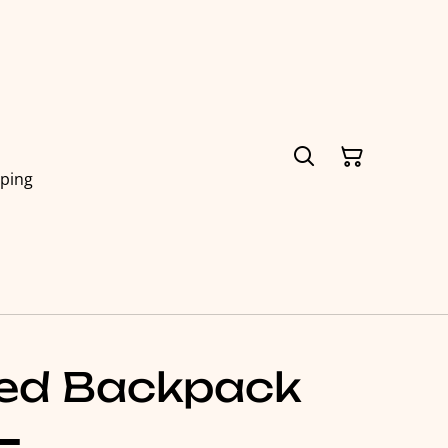
pping
hed Backpack